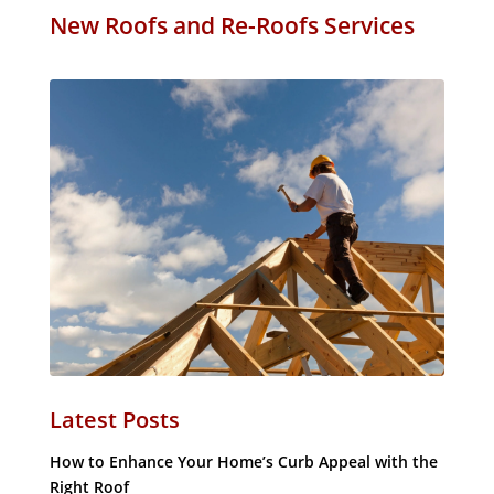
New Roofs and Re-Roofs Services
Latest Posts
How to Enhance Your Home’s Curb Appeal with the
Right Roof