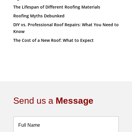
The Lifespan of Different Roofing Materials
Roofing Myths Debunked
DIY vs. Professional Roof Repairs: What You Need to
Know
The Cost of a New Roof: What to Expect
Send us a
Message