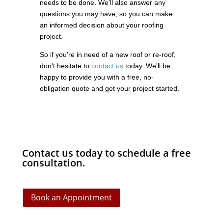
needs to be done. We'll also answer any
questions you may have, so you can make
an informed decision about your roofing
project.
So if you're in need of a new roof or re-roof,
don't hesitate to
contact us
today. We'll be
happy to provide you with a free, no-
obligation quote and get your project started.
Contact us today to schedule a free
consultation.
Book an Appointment