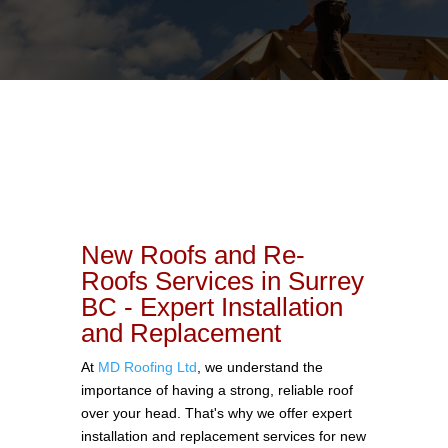
New Roofs and Re-
Roofs Services in Surrey
BC - Expert Installation
and Replacement
At
MD Roofing Ltd
, we understand the
importance of having a strong, reliable roof
over your head. That's why we offer expert
installation and replacement services for new