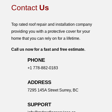
Contact
Us
Top rated roof repair and installation company
providing you with a protective cover for your
home that you can rely on for a lifetime.
Call us now for a fast and free estimate.
PHONE
+1 778-882-0183
ADDRESS
7295 145A Street
Surrey, BC
SUPPORT