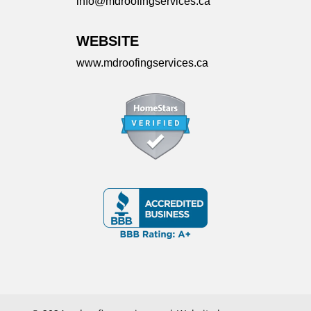
info@mdroofingservices.ca
WEBSITE
www.mdroofingservices.ca