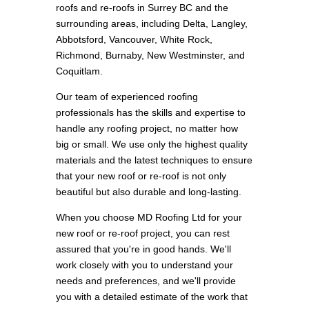
roofs and re-roofs in Surrey BC and the
surrounding areas, including Delta, Langley,
Abbotsford, Vancouver, White Rock,
Richmond, Burnaby, New Westminster, and
Coquitlam.
Our team of experienced roofing
professionals has the skills and expertise to
handle any roofing project, no matter how
big or small. We use only the highest quality
materials and the latest techniques to ensure
that your new roof or re-roof is not only
beautiful but also durable and long-lasting.
When you choose MD Roofing Ltd for your
new roof or re-roof project, you can rest
assured that you're in good hands. We'll
work closely with you to understand your
needs and preferences, and we'll provide
you with a detailed estimate of the work that