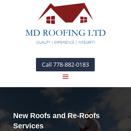
Call 778-882-0183
New Roofs and Re-Roofs
Services